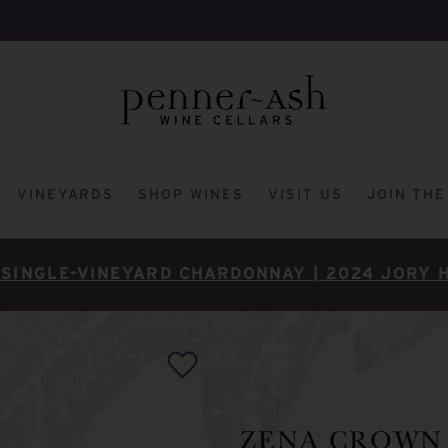
VINEYARDS
SHOP WINES
VISIT US
JOIN TH
SINGLE-VINEYARD CHARDONNAY | 2024 JORY 
ZENA CROWN 