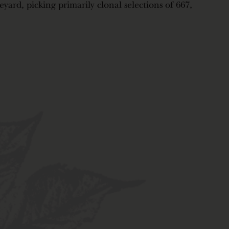
neyard, picking primarily clonal selections of 667,