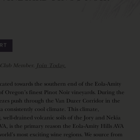
ART
r Club Member.
Join Today.
cated towards the southern end of the Eola-Amity
f Oregon's finest Pinot Noir vineyards. During the
ezes push through the Van Duzer Corridor in the
 consistently cool climate. This climate,
 well-drained volcanic soils of the Jory and Nekia
VA, is the primary reason the Eola-Amity Hills AVA
world's most exciting wine regions. We source from