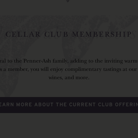
llar club members
al to the Penner-Ash family, adding to the inviting warmt
 a member, you will enjoy complimentary tastings at our Es
wines, and more.
EARN MORE ABOUT THE CURRENT CLUB OFFERI