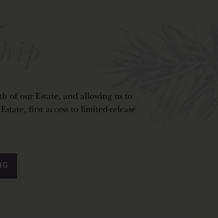
hip
h of our Estate, and allowing us to
tate, first access to limited-release
NG