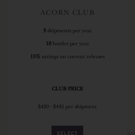
ACORN CLUB
3
shipments per year
18
bottles per year
15%
savings on current releases
CLUB PRICE
$420 - $445 per shipment
SELECT