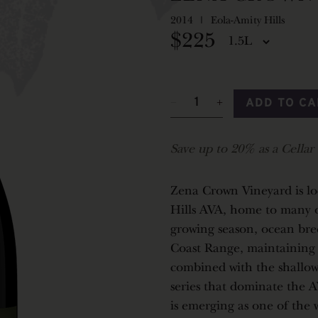
2014
Eola-Amity Hills
$225
ADD TO C
Save up to 20% as a Cella
Zena Crown Vineyard is lo
Hills AVA, home to many o
growing season, ocean bre
Coast Range, maintaining a
combined with the shallow,
series that dominate the A
is emerging as one of the 