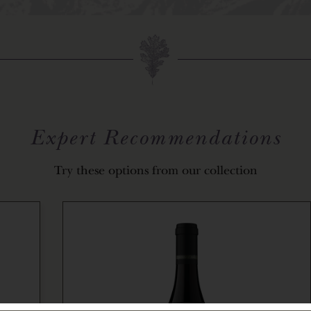
Expert Recommendations
Try these options from our collection