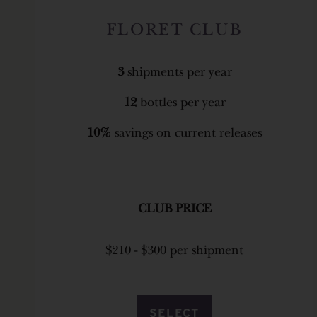
FLORET CLUB
3
shipments per year
12
bottles per year
10%
savings on current releases
CLUB PRICE
$210 - $300 per shipment
SELECT