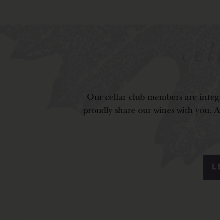
ce
Our cellar club members are integr
proudly share our wines with you. As
L