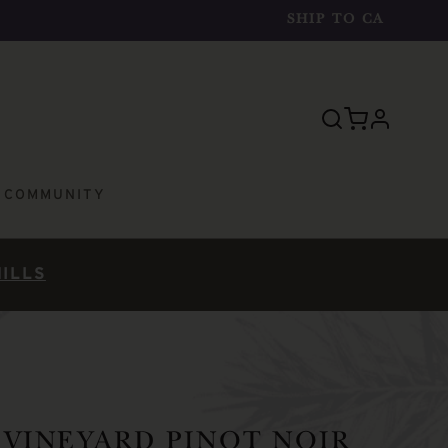
SHIP TO
CA
profile
E COMMUNITY
HILLS
VINEYARD PINOT NOIR