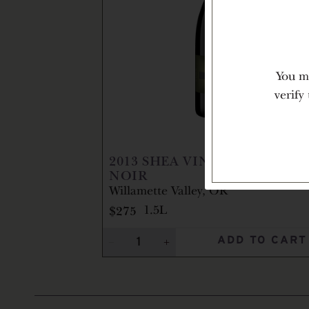
You mu
verify
2013
SHEA VINEYARD PINOT
NOIR
Willamette Valley, OR
$275
1.5L
ADD TO CART