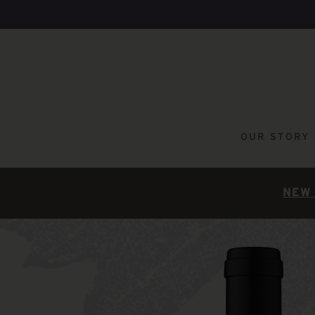
OUR STORY
NEW 