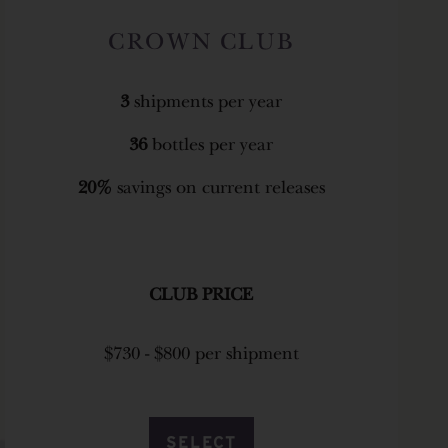
CROWN CLUB
3
shipments per year
36
bottles per year
20%
savings on current releases
CLUB PRICE
$730 - $800 per shipment
SELECT