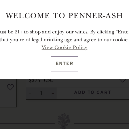
WELCOME TO PENNER-ASH
st be 21+ to shop and enjoy our wines. By clicking "Ente
 that you're of legal drinking age and agree to our cookie 
View Cookie Policy
ENTER
2011
ÉLEVÉE VINEYARD PINOT
NOIR
$275
1.5L
ADD TO CART