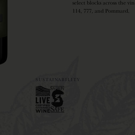
select blocks across the vi
114, 777, and Pommard.
SUSTAINABILITY