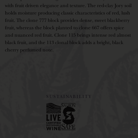
with fruit driven elegance and texture. The red-clay Jory soil
holds moisture producing classic characteristics of red, lush
fruit. The clone 777 block provides dense, sweet blackberry
fruit, whereas the block planted to clone 667 offers spice
and nuanced red fruit. Clone 115 brings intense red almost
black fruit, and the 113 clonal block adds a bright, black
cherry perfumed note.
SUSTAINABILITY