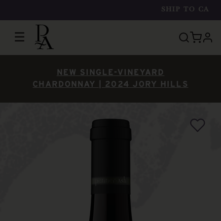
SHIP TO
CA
☰
prof
NEW SINGLE-VINEYARD
CHARDONNAY | 2024 JORY HILLS