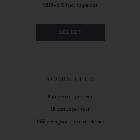
$210 - $300 per shipment
SELECT
ACORN CLUB
3
shipments per year
18
bottles per year
15%
savings on current releases