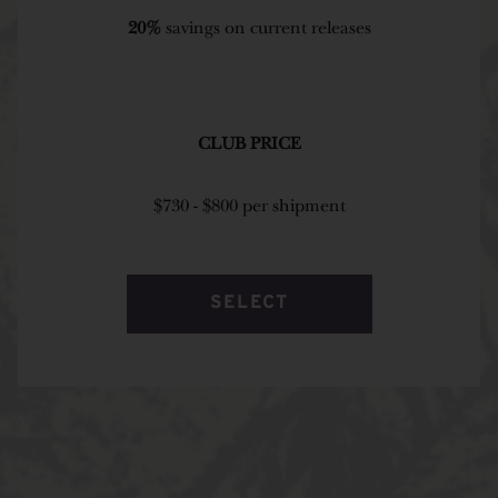
20%
savings on current releases
CLUB PRICE
$730 - $800 per shipment
SELECT