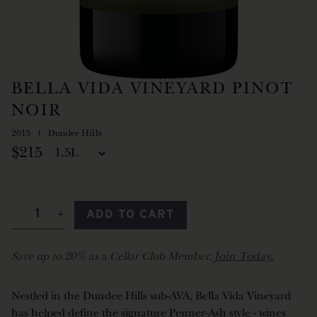
BELLA VIDA VINEYARD PINOT
NOIR
2015
Dundee Hills
$215
ADD TO CART
Save up to 20% as a Cellar Club Member.
Join Today.
Nestled in the Dundee Hills sub-AVA, Bella Vida Vineyard
has helped define the signature Penner-Ash style - wines