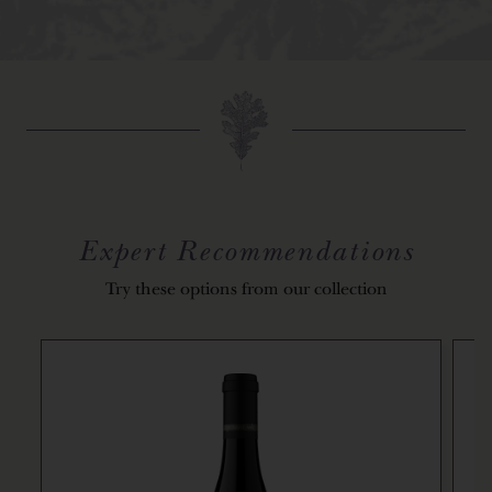
Expert Recommendations
Try these options from our collection