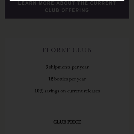
LEARN MORE ABOUT THE CURRENT
CLUB OFFERING
FLORET CLUB
3
shipments per year
12
bottles per year
10%
savings on current releases
CLUB PRICE