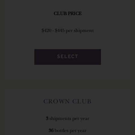
CLUB PRICE
$420 - $445 per shipment
SELECT
CROWN CLUB
3
shipments per year
36
bottles per year