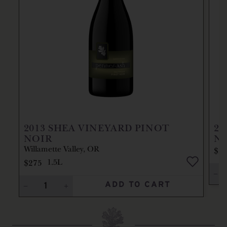
2013
SHEA VINEYARD PINOT
20
NOIR
N
Willamette Valley, OR
$2
$275
1.5L
ADD TO CART