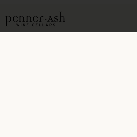
15771 NE Ribbon Ridge Road
Newberg, OR 97132
OPEN DAILY BY APPOINTMENT
503.554.5545
hospitality@pennerash.com
PENNER-ASH IS A
CERTIFIED SUSTAINABLE WINERY