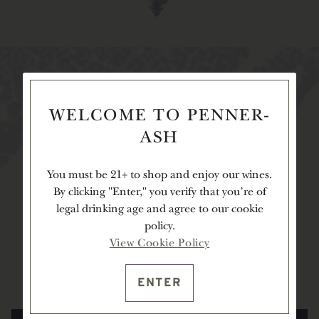
cellar club
membership
WELCOME TO PENNER-
ASH
You must be 21+ to shop and enjoy our wines.
Our cellar club members are integral to the
By clicking "Enter," you verify that you're of
Penner-Ash family, adding to the inviting warmth
legal drinking age and agree to our cookie
of our Estate, and allowing us to proudly share our
policy.
wines with you. As a member, you will enjoy
View Cookie Policy
complimentary tastings at our Estate, first access to
limited-release wines, and more.
ENTER