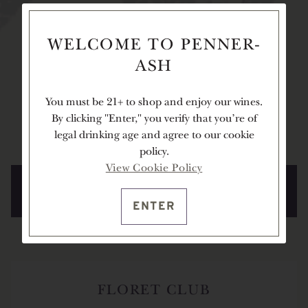
Our cellar club members are integral to the
WELCOME TO PENNER-
Penner-Ash family, adding to the inviting warmth
ASH
of our Estate, and allowing us to proudly share our
wines with you. As a member, you will enjoy
You must be 21+ to shop and enjoy our wines.
complimentary tastings at our Estate, first access to
By clicking "Enter," you verify that you're of
limited-release wines, and more.
legal drinking age and agree to our cookie
policy.
View Cookie Policy
LEARN MORE ABOUT THE CURRENT
CLUB OFFERING
ENTER
FLORET CLUB