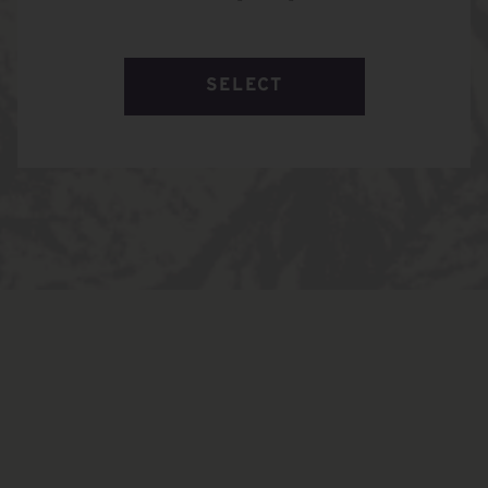
SELECT