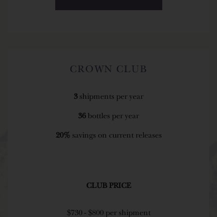
CROWN CLUB
3
shipments per year
36
bottles per year
20%
savings on current releases
CLUB PRICE
$730 - $800 per shipment