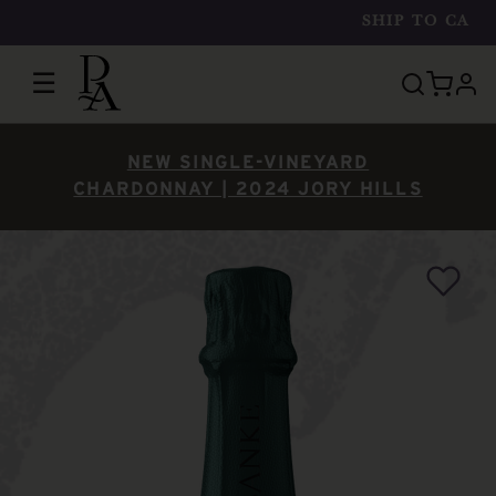
SHIP TO
CA
☰
prof
NEW SINGLE-VINEYARD
CHARDONNAY | 2024 JORY HILLS