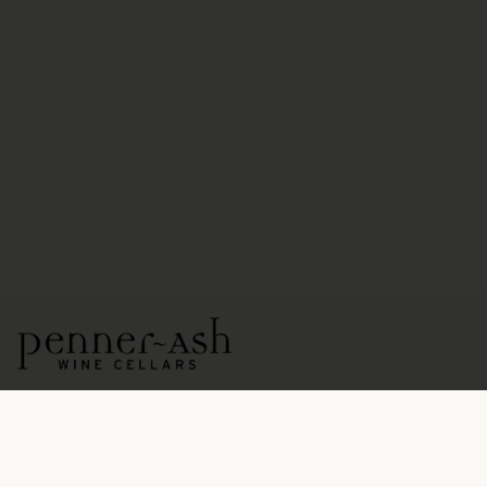
15771 NE Ribbon Ridge Road
Newberg, OR 97132