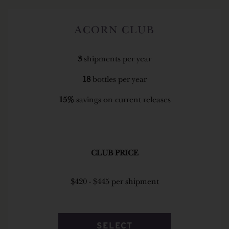
ACORN CLUB
3
shipments per year
18
bottles per year
15%
savings on current releases
CLUB PRICE
$420 - $445 per shipment
SELECT