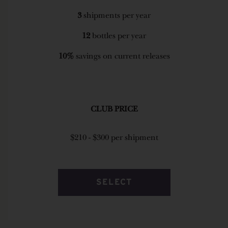
3
shipments per year
12
bottles per year
10%
savings on current releases
CLUB PRICE
$210 - $300 per shipment
SELECT