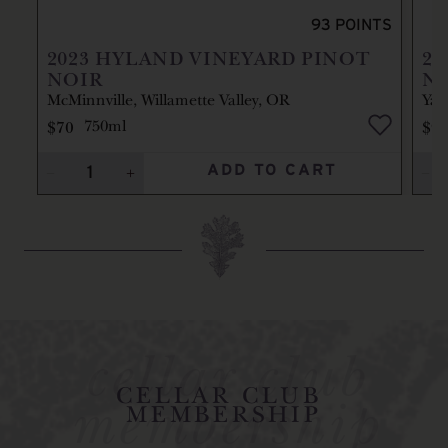
93
POINTS
2023
HYLAND VINEYARD PINOT
20
NOIR
N
McMinnville, Willamette Valley, OR
Yam
$70
$9
750ml
ADD TO CART
cellar club
membership