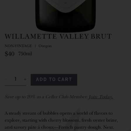
WILLAMETTE VALLEY BRUT
NON-VINTAGE
Oregon
$40
750ml
ADD TO CART
Save up to 20% as a Cellar Club Member.
Join Today.
A steady stream of bubbles opens a world of flavors to
explore, starting with cherry blossom, fresh oyster brine,
and savory pâte à choux—French pastry dough. Next,