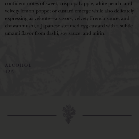
confident notes of sweet, crisp opal apple, white peach, and
velvety lemon poppet or custard emerge while also delicately
expressing as velouté—a savory, velvety French sauce, and
chawanmushi, a Japanese steamed egg custard with a subtle
umami flavor from dashi, soy sauce, and mirin.
ALCOHOL
12.5