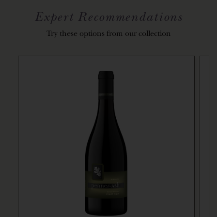
Expert Recommendations
Try these options from our collection