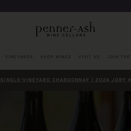
VINEYARDS
SHOP WINES
VISIT US
JOIN TH
SINGLE-VINEYARD CHARDONNAY | 2024 JORY 