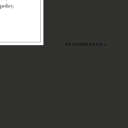
policy.
RECOMMENDED