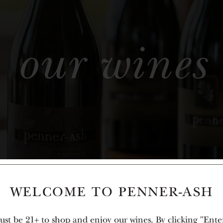
our wines
WELCOME TO PENNER-ASH
st be 21+ to shop and enjoy our wines. By clicking "Ente