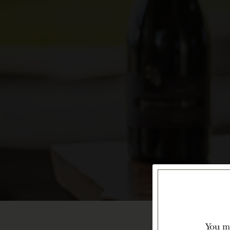
You mu