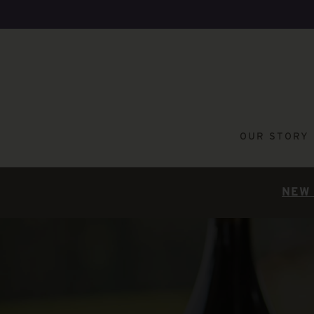
OUR STORY
NEW 