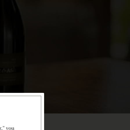
r," you