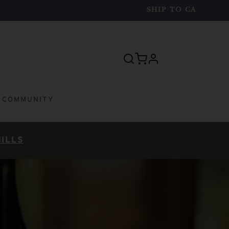
SHIP TO
CA
profile
E COMMUNITY
HILLS