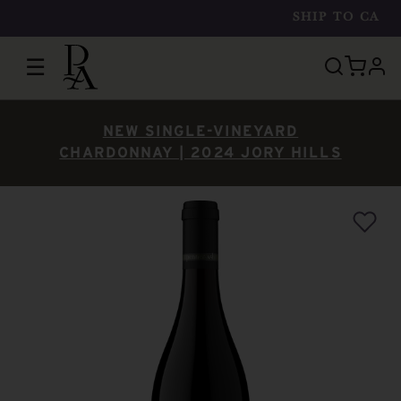
SHIP TO
CA
☰
prof
NEW SINGLE-VINEYARD
CHARDONNAY | 2024 JORY HILLS