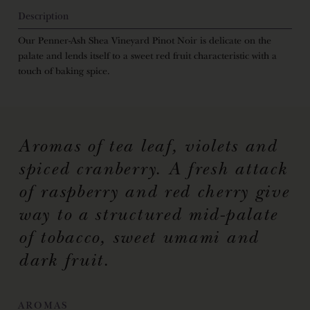
Description
Our Penner-Ash Shea Vineyard Pinot Noir is delicate on the
palate and lends itself to a sweet red fruit characteristic with a
touch of baking spice.
Aromas of tea leaf, violets and
spiced cranberry. A fresh attack
of raspberry and red cherry give
way to a structured mid-palate
of tobacco, sweet umami and
dark fruit.
AROMAS