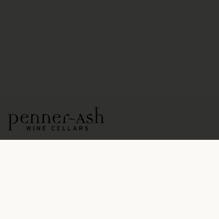
15771 NE Ribbon Ridge Road
Newberg, OR 97132
OPEN DAILY BY APPOINTMENT