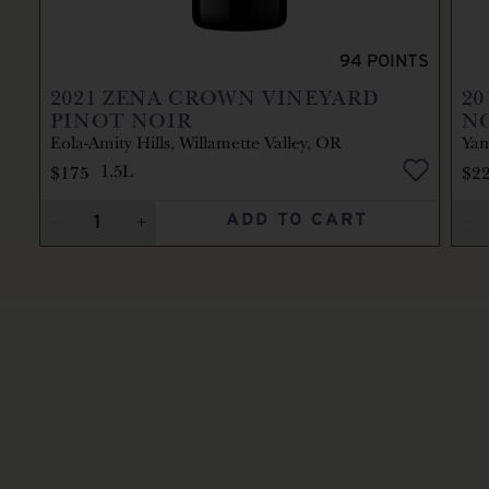
94
POINTS
2021
ZENA CROWN VINEYARD
20
PINOT NOIR
N
Eola-Amity Hills, Willamette Valley, OR
Yam
$175
$2
1.5L
ADD TO CART