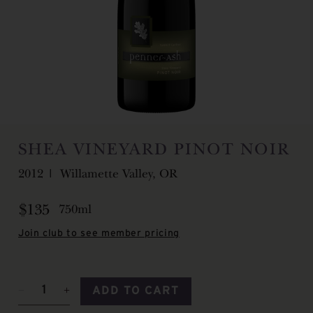
SHEA VINEYARD PINOT NOIR
2012
Willamette Valley, OR
$135
750ml
Join club to see member pricing
ADD TO CART