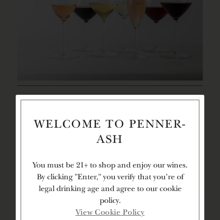
DECANTING
2
LEARN
HOURS
MORE
TIME
WELCOME TO PENNER-
ASH
TEXTURE
You must be 21+ to shop and enjoy our wines.
By clicking "Enter," you verify that you're of
legal drinking age and agree to our cookie
policy.
View Cookie Policy