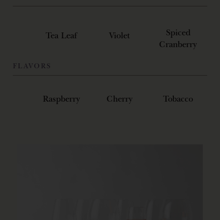
Spiced
Tea Leaf
Violet
Cranberry
FLAVORS
Raspberry
Cherry
Tobacco