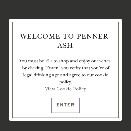
WELCOME TO PENNER-
ASH
You must be 21+ to shop and enjoy our wines.
By clicking "Enter," you verify that you're of
legal drinking age and agree to our cookie
policy.
View Cookie Policy
ENTER