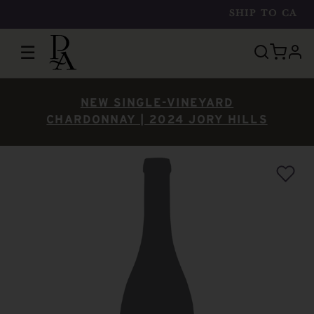
SHIP TO
CA
☰
prof
NEW SINGLE-VINEYARD
CHARDONNAY | 2024 JORY HILLS