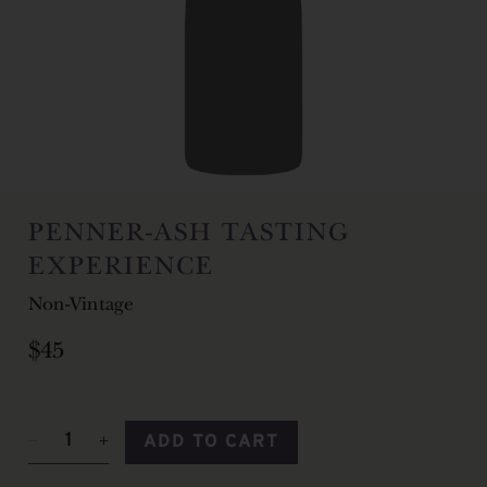
PENNER-ASH TASTING
EXPERIENCE
Non-Vintage
$45
ADD TO CART