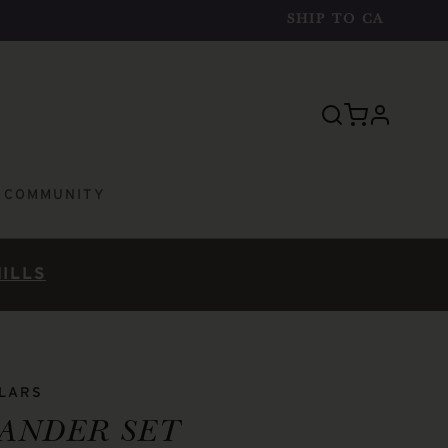
SHIP TO
CA
profile
E COMMUNITY
HILLS
LLARS
ANDER SET