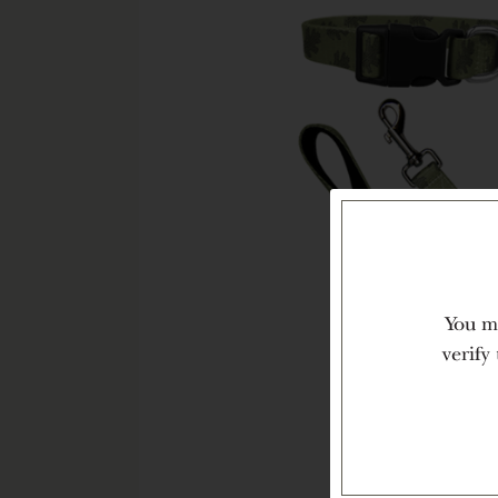
You mu
verify