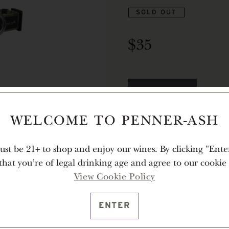
SOLD OUT
$35
NOTIFY ME
WELCOME TO PENNER-ASH
Description
st be 21+ to shop and enjoy our wines. By clicking "Ente
For the dog that loves to explo
 that you're of legal drinking age and agree to our cookie 
the ideal companion. Sturdy ye
View Cookie Policy
pup’s wildest adventures, from
ENTER