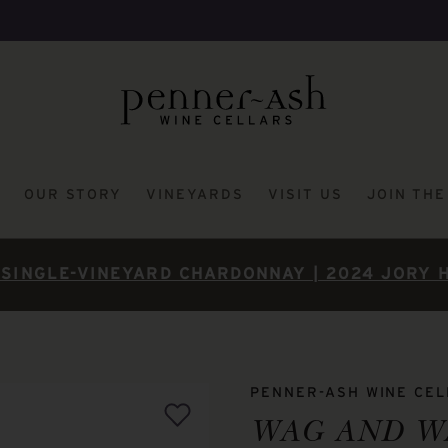
OUR STORY
VINEYARDS
VISIT US
JOIN TH
SINGLE-VINEYARD CHARDONNAY | 2024 JORY 
PENNER-ASH WINE CE
WAG AND W