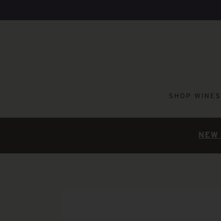
SHOP WINES
NEW 