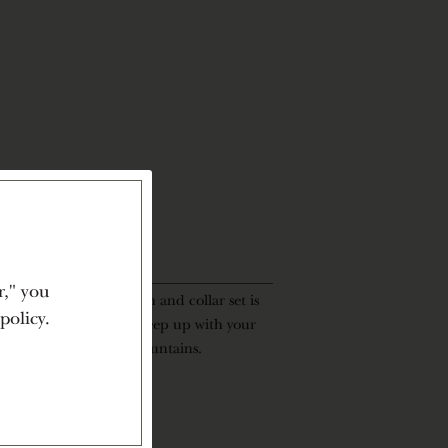
r," you
re, the Penner-Ash leash and collar set is
policy.
t stylish, it’s made to keep up with your
 the vineyard to the mountains.