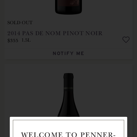
SOLD OUT
2014
PAS DE NOM PINOT NOIR
$355
1.5L
NOTIFY ME
WELCOME TO PENNER-