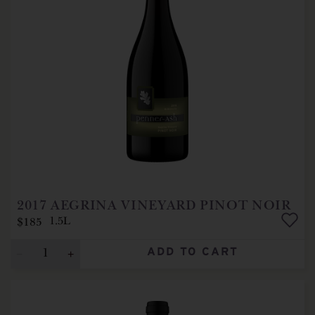
2017
AEGRINA VINEYARD PINOT NOIR
$185
1.5L
ADD TO CART