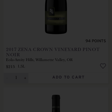
94
POINTS
2017
ZENA CROWN VINEYARD PINOT
NOIR
Eola-Amity Hills, Willamette Valley, OR
$215
1.5L
ADD TO CART