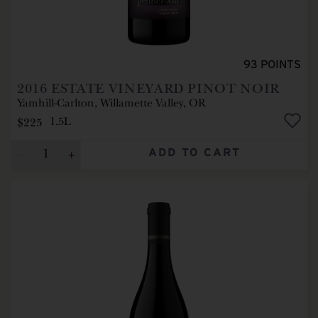
93
POINTS
2016
ESTATE VINEYARD PINOT NOIR
Yamhill-Carlton, Willamette Valley, OR
$225
1.5L
ADD TO CART