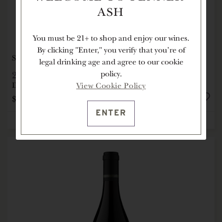
ASH
You must be 21+ to shop and enjoy our wines.
By clicking "Enter," you verify that you're of
SOLD OUT
legal drinking age and agree to our cookie
2012
ÉLEVÉE VINEYARD PINOT NOIR
policy.
Dundee Hills, Willamette Valley, OR
View Cookie Policy
$275
1.5L
ENTER
NOTIFY ME