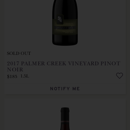
SOLD OUT
2017
PALMER CREEK VINEYARD PINOT
NOIR
$185
1.5L
NOTIFY ME