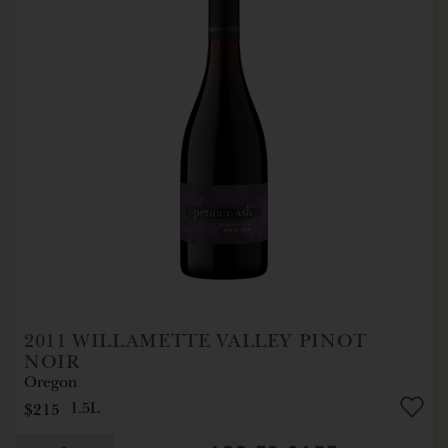
2011
WILLAMETTE VALLEY PINOT
NOIR
Oregon
$215
1.5L