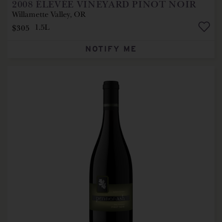
2008
ÉLEVÉE VINEYARD PINOT NOIR
Willamette Valley, OR
$305
1.5L
NOTIFY ME