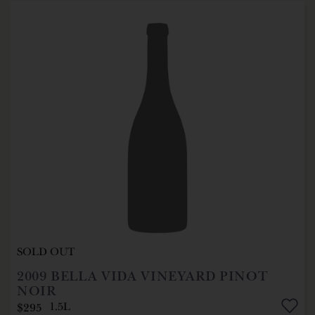
SOLD OUT
2009
BELLA VIDA VINEYARD PINOT
NOIR
$295
1.5L