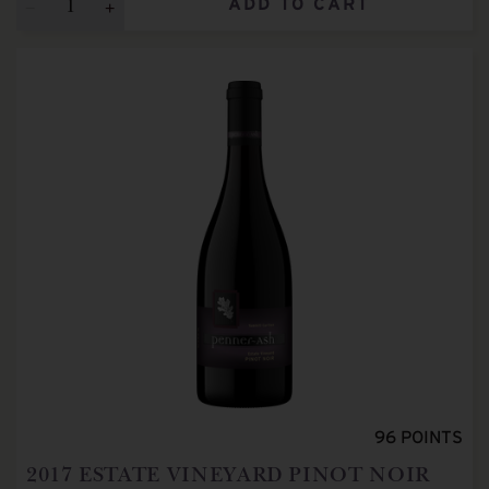
ADD TO CART
96
POINTS
2017
ESTATE VINEYARD PINOT NOIR