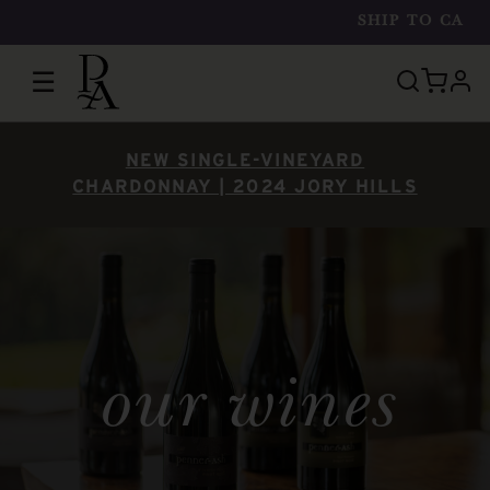
SHIP TO
CA
☰
prof
NEW SINGLE-VINEYARD
CHARDONNAY | 2024 JORY HILLS
our wines