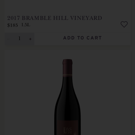
2017
BRAMBLE HILL VINEYARD
$185
1.5L
ADD TO CART