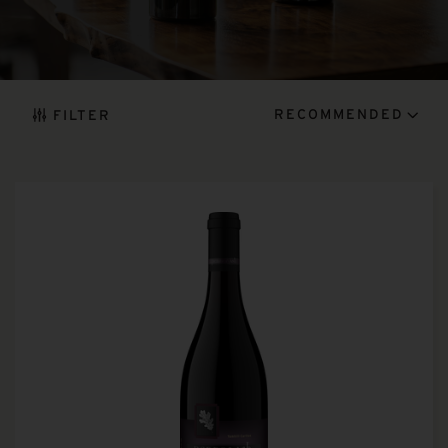
RECOMMENDED
FILTER