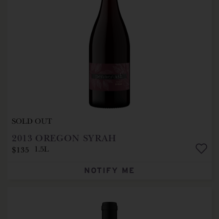
SOLD OUT
2013
OREGON SYRAH
$135
1.5L
NOTIFY ME