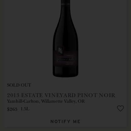
SOLD OUT
2013
ESTATE VINEYARD PINOT NOIR
Yamhill-Carlton, Willamette Valley, OR
$265
1.5L
NOTIFY ME