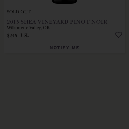
SOLD OUT
2015
SHEA VINEYARD PINOT NOIR
Willamette Valley, OR
$245
1.5L
NOTIFY ME