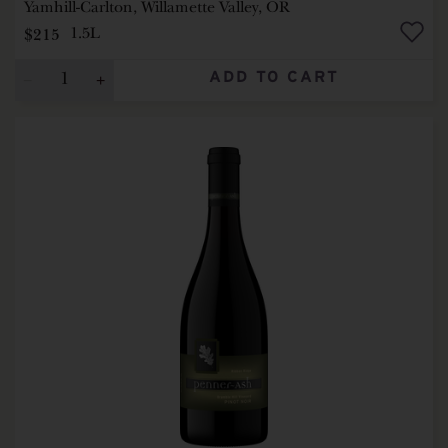
Yamhill-Carlton, Willamette Valley, OR
$215
1.5L
ADD TO CART