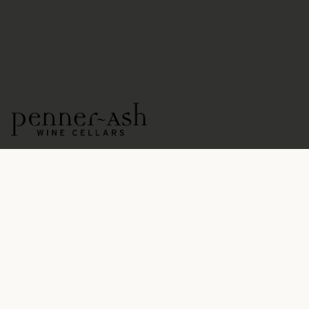
15771 NE Ribbon Ridge Road
Newberg, OR 97132
OPEN DAILY BY APPOINTMENT
503.554.5545
hospitality@pennerash.com