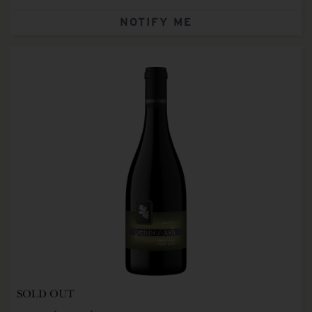
NOTIFY ME
SOLD OUT