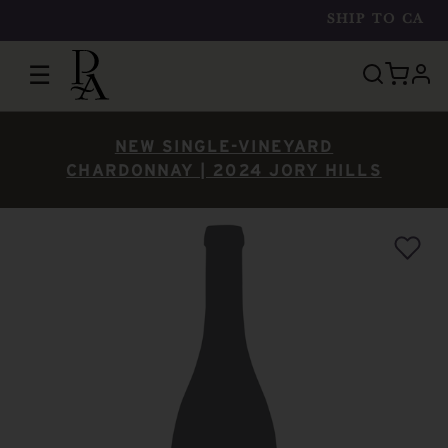
SHIP TO
CA
☰
prof
NEW SINGLE-VINEYARD
CHARDONNAY | 2024 JORY HILLS