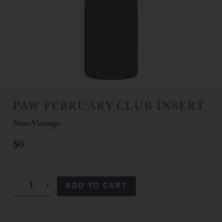
PAW FEBRUARY CLUB INSERT
Non-Vintage
$0
ADD TO CART