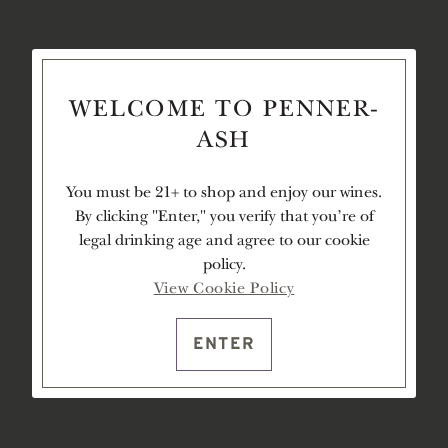
WELCOME TO PENNER-
ASH
You must be 21+ to shop and enjoy our wines.
By clicking "Enter," you verify that you're of
legal drinking age and agree to our cookie
policy.
View Cookie Policy
ENTER